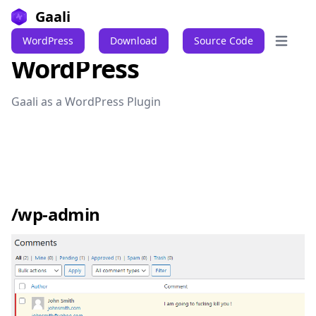
Gaali
WordPress
Download
Source Code
Open ma
WordPress
Gaali as a WordPress Plugin
/wp-admin