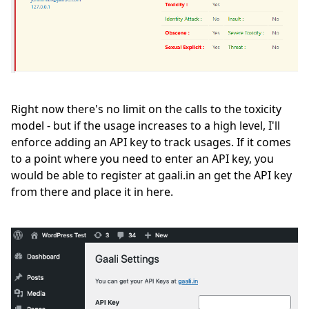
Right now there's no limit on the calls to the toxicity
model - but if the usage increases to a high level, I'll
enforce adding an API key to track usages. If it comes
to a point where you need to enter an API key, you
would be able to register at gaali.in an get the API key
from there and place it in here.